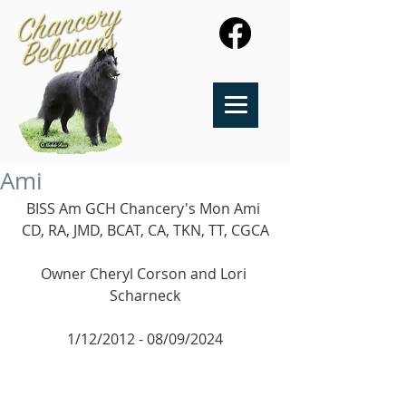
Ami
BISS Am GCH Chancery's Mon Ami 
CD, RA, JMD, BCAT, CA, TKN, TT, CGCA
​Owner Cheryl Corson and Lori 
Scharneck
1/12/2012 - 08/09/2024